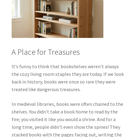
A Place for Treasures
It’s funny to think that bookshelves weren’t always
the cozy living room staples they are today. If we look
back in history, books were once so rare they were
treated like dangerous treasures.
In medieval libraries, books were often chained to the
shelves. You didn’t take a book home to read by the
fire; you visited it like you would a shrine. And for a
long time, people didn’t even show the spines! They
stacked books with the pages facing out, writing the