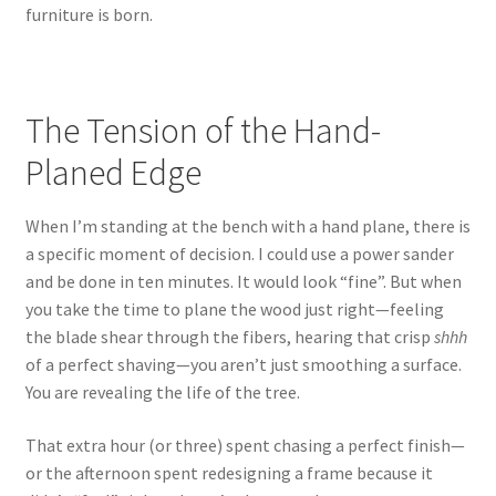
furniture is born.
The Tension of the Hand-
Planed Edge
When I’m standing at the bench with a hand plane, there is
a specific moment of decision. I could use a power sander
and be done in ten minutes. It would look “fine”. But when
you take the time to plane the wood just right—feeling
the blade shear through the fibers, hearing that crisp
shhh
of a perfect shaving—you aren’t just smoothing a surface.
You are revealing the life of the tree.
That extra hour (or three) spent chasing a perfect finish—
or the afternoon spent redesigning a frame because it