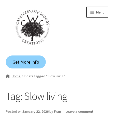
Skip
Skip
Menu
to
to
navigation
content
Gallery
Get More Info
Shop
Home
Posts tagged “Slow living”
Custom Quote
Tag:
Slow living
Apparel
Blog
Posted on
January 22, 2026
by
Fran
—
Leave a comment