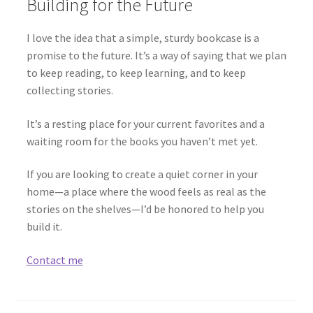
Building for the Future
I love the idea that a simple, sturdy bookcase is a
promise to the future. It’s a way of saying that we plan
to keep reading, to keep learning, and to keep
collecting stories.
It’s a resting place for your current favorites and a
waiting room for the books you haven’t met yet.
If you are looking to create a quiet corner in your
home—a place where the wood feels as real as the
stories on the shelves—I’d be honored to help you
build it.
Contact me