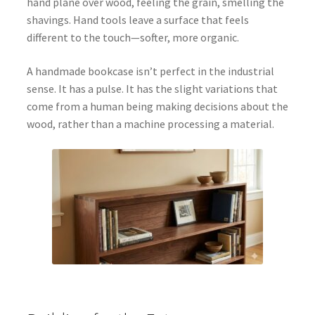
hand plane over wood, feeling the grain, smelling the
shavings. Hand tools leave a surface that feels
different to the touch—softer, more organic.
A handmade bookcase isn’t perfect in the industrial
sense. It has a pulse. It has the slight variations that
come from a human being making decisions about the
wood, rather than a machine processing a material.