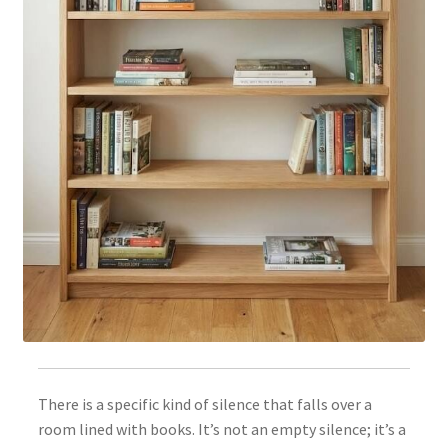
There is a specific kind of silence that falls over a
room lined with books. It’s not an empty silence; it’s a