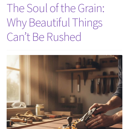
The Soul of the Grain:
About
Why Beautiful Things
Contact Us
Can’t Be Rushed
Furniture Care