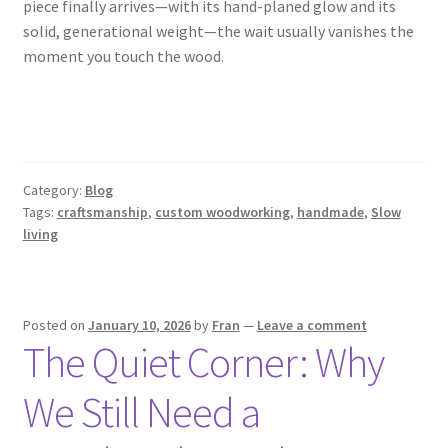
piece finally arrives—with its hand-planed glow and its
solid, generational weight—the wait usually vanishes the
moment you touch the wood.
Category:
Blog
Tags:
craftsmanship
,
custom woodworking
,
handmade
,
Slow
living
Posted on
January 10, 2026
by
Fran
—
Leave a comment
The Quiet Corner: Why
We Still Need a