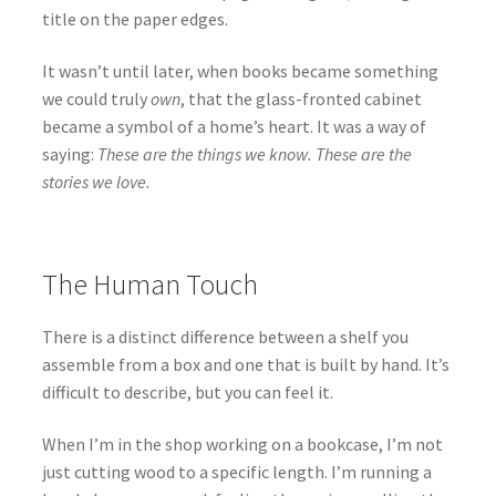
title on the paper edges.
It wasn’t until later, when books became something
we could truly
own
, that the glass-fronted cabinet
became a symbol of a home’s heart. It was a way of
saying:
These are the things we know. These are the
stories we love.
The Human Touch
There is a distinct difference between a shelf you
assemble from a box and one that is built by hand. It’s
difficult to describe, but you can feel it.
When I’m in the shop working on a bookcase, I’m not
just cutting wood to a specific length. I’m running a