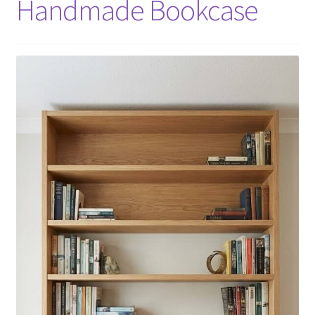
Handmade Bookcase