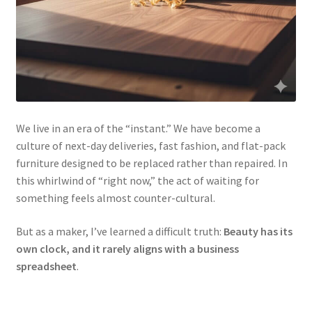
We live in an era of the “instant.” We have become a
culture of next-day deliveries, fast fashion, and flat-pack
furniture designed to be replaced rather than repaired. In
this whirlwind of “right now,” the act of waiting for
something feels almost counter-cultural.
But as a maker, I’ve learned a difficult truth:
Beauty has its
own clock, and it rarely aligns with a business
spreadsheet
.