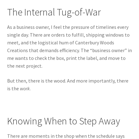
The Internal Tug-of-War
As a business owner, I feel the pressure of timelines every
single day. There are orders to fulfill, shipping windows to
meet, and the logistical hum of Canterbury Woods
Creations that demands efficiency. The “business owner” in
me wants to check the box, print the label, and move to
the next project.
But then, there is the wood. And more importantly, there
is the
work
.
Knowing When to Step Away
There are moments in the shop when the schedule says