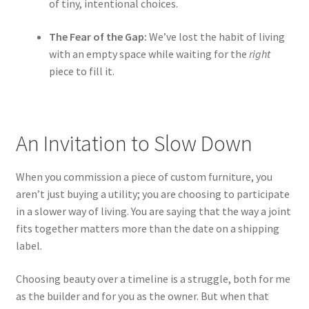
of tiny, intentional choices.
The Fear of the Gap:
We’ve lost the habit of living
with an empty space while waiting for the
right
piece to fill it.
An Invitation to Slow Down
When you commission a piece of custom furniture, you
aren’t just buying a utility; you are choosing to participate
in a slower way of living. You are saying that the way a joint
fits together matters more than the date on a shipping
label.
Choosing beauty over a timeline is a struggle, both for me
as the builder and for you as the owner. But when that