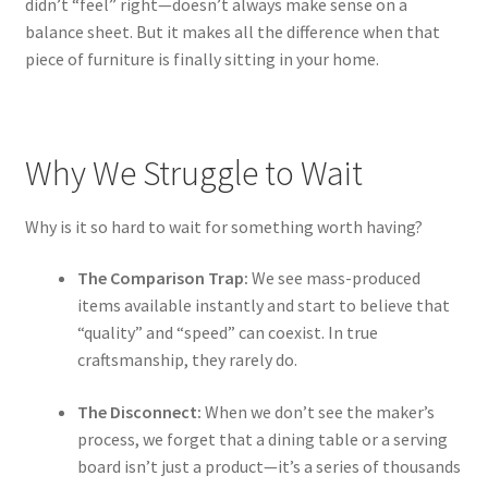
didn’t “feel” right—doesn’t always make sense on a
balance sheet. But it makes all the difference when that
piece of furniture is finally sitting in your home.
Why We Struggle to Wait
Why is it so hard to wait for something worth having?
The Comparison Trap:
We see mass-produced
items available instantly and start to believe that
“quality” and “speed” can coexist. In true
craftsmanship, they rarely do.
The Disconnect:
When we don’t see the maker’s
process, we forget that a dining table or a serving
board isn’t just a product—it’s a series of thousands