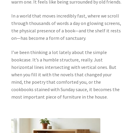
warm one. It feels like being surrounded by old friends.
In a world that moves incredibly fast, where we scroll
through thousands of words a day on glowing screens,
the physical presence of a book—and the shelf it rests
on—has become a form of sanctuary.
I’ve been thinking a lot lately about the simple
bookcase. It’s a humble structure, really. Just
horizontal lines intersecting with vertical ones. But
when you fill it with the novels that changed your
mind, the poetry that comforted you, or the
cookbooks stained with Sunday sauce, it becomes the
most important piece of furniture in the house.