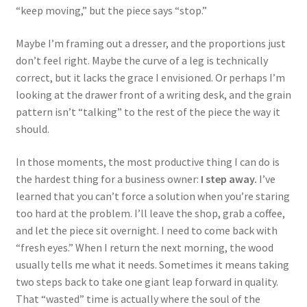
“keep moving,” but the piece says “stop.”
Maybe I’m framing out a dresser, and the proportions just
don’t feel right. Maybe the curve of a leg is technically
correct, but it lacks the grace I envisioned. Or perhaps I’m
looking at the drawer front of a writing desk, and the grain
pattern isn’t “talking” to the rest of the piece the way it
should.
In those moments, the most productive thing I can do is
the hardest thing for a business owner:
I step away.
I’ve
learned that you can’t force a solution when you’re staring
too hard at the problem. I’ll leave the shop, grab a coffee,
and let the piece sit overnight. I need to come back with
“fresh eyes.” When I return the next morning, the wood
usually tells me what it needs. Sometimes it means taking
two steps back to take one giant leap forward in quality.
That “wasted” time is actually where the soul of the