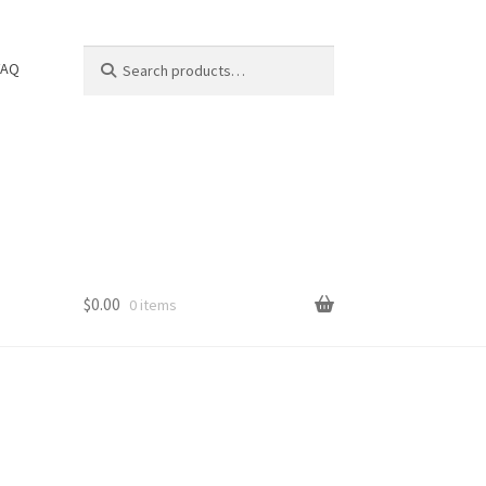
Search
Search
FAQ
for:
$
0.00
0 items