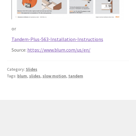
or
Tandem-Plus-563-Installation-Instructions
Source:
https://www.blum.com/us/en/
Category:
Slides
Tags:
blum
,
slides
,
slow motion
,
tandem