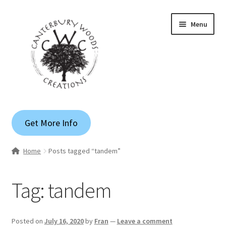
Skip
Skip
Menu
to
to
navigation
content
Gallery
Get More Info
Shop
Home
Posts tagged “tandem”
Custom Quote
Tag:
tandem
Apparel
Blog
Posted on
July 16, 2020
by
Fran
—
Leave a comment