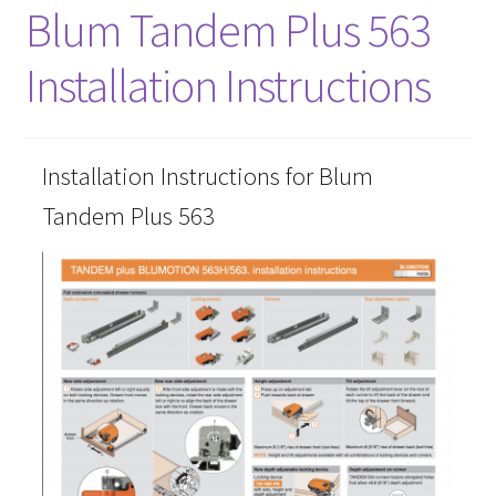
Blum Tandem Plus 563
About
Installation Instructions
Contact Us
Furniture Care
Installation Instructions for Blum
Tandem Plus 563