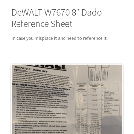
DeWALT W7670 8″ Dado
Reference Sheet
In case you misplace it and need to reference it.