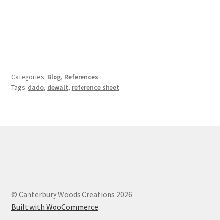
Categories:
Blog
,
References
Tags:
dado
,
dewalt
,
reference sheet
© Canterbury Woods Creations 2026
Built with WooCommerce
.