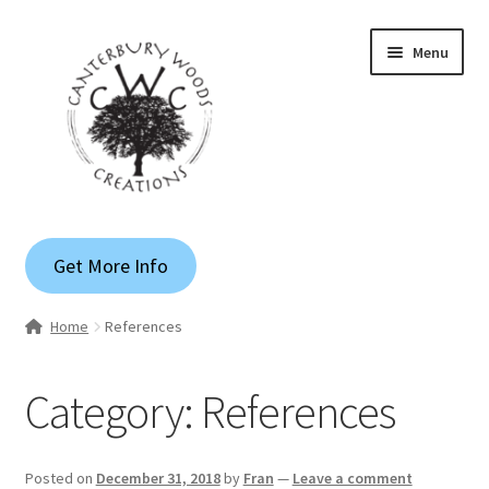
Skip
Skip
Menu
to
to
navigation
content
Gallery
Get More Info
Shop
Home
References
Custom Quote
Category:
References
Apparel
Blog
Posted on
December 31, 2018
by
Fran
—
Leave a comment