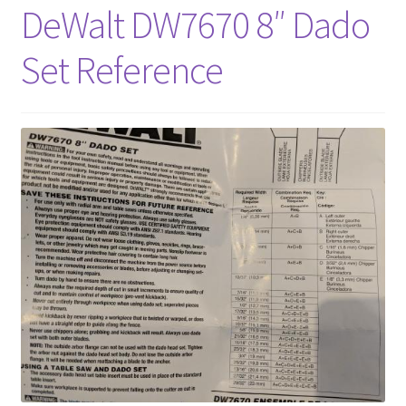
DeWalt DW7670 8″ Dado
About
Set Reference
Contact Us
Furniture Care