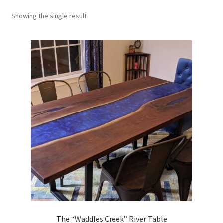
About
Showing the single result
Contact Us
Furniture Care
The “Waddles Creek” River Table