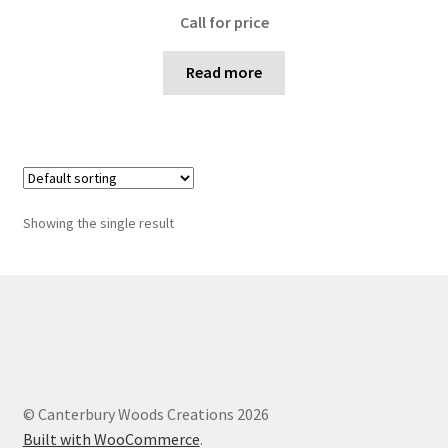
Call for price
Read more
Showing the single result
© Canterbury Woods Creations 2026
Built with WooCommerce
.